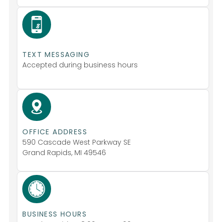
TEXT MESSAGING
Accepted during business hours
OFFICE ADDRESS
590 Cascade West Parkway SE
Grand Rapids, MI 49546
BUSINESS HOURS