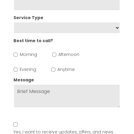
Service Type
Best time to call?
Morning
Afternoon
Evening
Anytime
Message
Yes, I want to receive updates, offers, and news