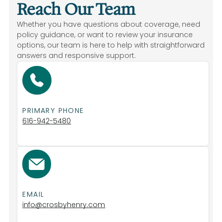
Reach Our Team
Whether you have questions about coverage, need
policy guidance, or want to review your insurance
options, our team is here to help with straightforward
answers and responsive support.
Life Insurance
PRIMARY PHONE
Home
616-942-5480
Home
EMAIL
info@crosbyhenry.com