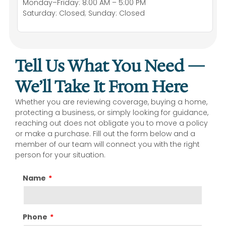
Monday–Friday: 8:00 AM – 5:00 PM
Saturday: Closed; Sunday: Closed
Tell Us What You Need —
We’ll Take It From Here
Whether you are reviewing coverage, buying a home,
protecting a business, or simply looking for guidance,
reaching out does not obligate you to move a policy
or make a purchase. Fill out the form below and a
member of our team will connect you with the right
person for your situation.
Name
Phone