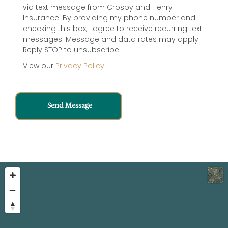
via text message from Crosby and Henry
Insurance. By providing my phone number and
checking this box, I agree to receive recurring text
messages. Message and data rates may apply.
Reply STOP to unsubscribe.
View our
Privacy Policy
.