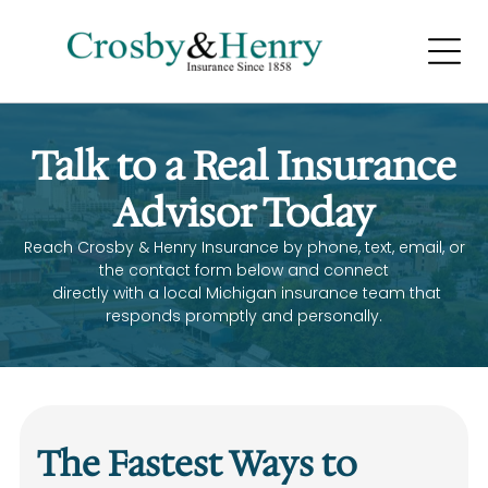
LIFE AND
HEALTH INSURANCE
Home
Talk to a Real Insurance
Home
Home
Advisor Today
Reach Crosby & Henry Insurance by phone, text, email, or
the contact form below and connect
directly with a local Michigan insurance team that
responds promptly and personally.
BUSINESS INSURANCE
Home
Home
The Fastest Ways to
Home