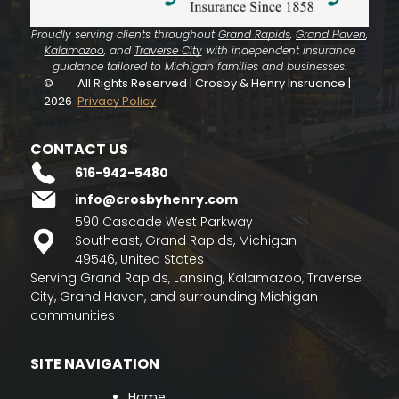
Proudly serving clients throughout
Grand Rapids
,
Grand Haven
,
Kalamazoo
, and
Traverse City
with independent insurance
guidance tailored to Michigan families and businesses.
©
All Rights Reserved | Crosby & Henry Insruance |
2026
Privacy Policy
CONTACT US
616-942-5480
info@crosbyhenry.com
590 Cascade West Parkway
Southeast, Grand Rapids, Michigan
49546, United States
Serving Grand Rapids, Lansing, Kalamazoo, Traverse
City, Grand Haven, and surrounding Michigan
communities
SITE NAVIGATION
Home