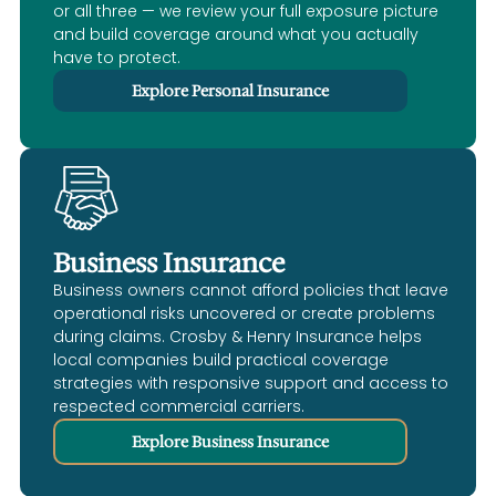
or all three — we review your full exposure picture
and build coverage around what you actually
have to protect.
Explore Personal Insurance
Business Insurance
Business owners cannot afford policies that leave
operational risks uncovered or create problems
during claims. Crosby & Henry Insurance helps
local companies build practical coverage
strategies with responsive support and access to
respected commercial carriers.
Explore Business Insurance