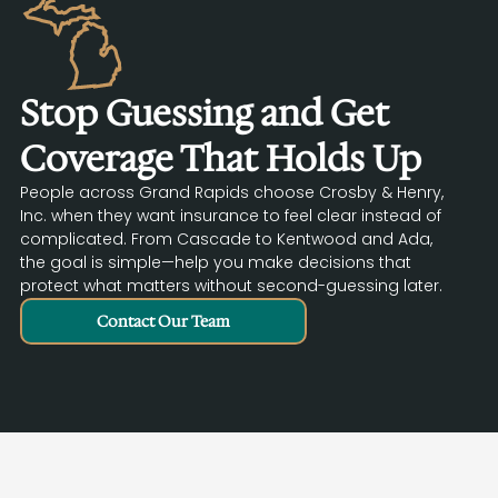
Stop Guessing and Get
Coverage That Holds Up
People across Grand Rapids choose Crosby & Henry,
Inc. when they want insurance to feel clear instead of
complicated. From Cascade to Kentwood and Ada,
the goal is simple—help you make decisions that
protect what matters without second-guessing later.
Contact Our Team