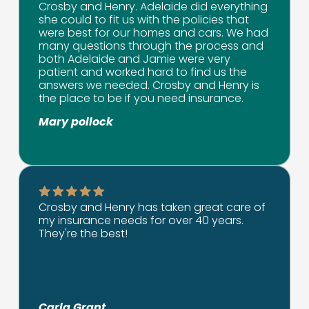
Crosby and Henry. Adelaide did everything
she could to fit us with the policies that
were best for our homes and cars. We had
many questions through the process and
both Adelaide and Jamie were very
patient and worked hard to find us the
answers we needed. Crosby and Henry is
the place to be if you need insurance.
Mary pollock
Crosby and Henry has taken great care of
my insurance needs for over 40 years.
They're the best!
Carla Grant