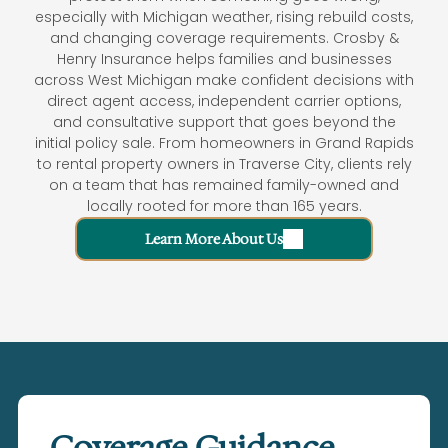
especially with Michigan weather, rising rebuild costs,
and changing coverage requirements. Crosby &
Henry Insurance helps families and businesses
across West Michigan make confident decisions with
direct agent access, independent carrier options,
and consultative support that goes beyond the
initial policy sale. From homeowners in Grand Rapids
to rental property owners in Traverse City, clients rely
on a team that has remained family-owned and
locally rooted for more than 165 years.
Learn More About Us
Coverage Guidance