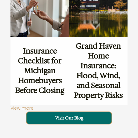
Grand Haven
Insurance
Home
Checklist for
Insurance:
Michigan
Flood, Wind,
Homebuyers
and Seasonal
Before Closing
Property Risks
View more
Visit Our Blog