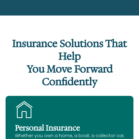
Insurance Solutions That
Help
You Move Forward
Confidently
Personal Insurance
Whether you own a home, a boat, a collector car,