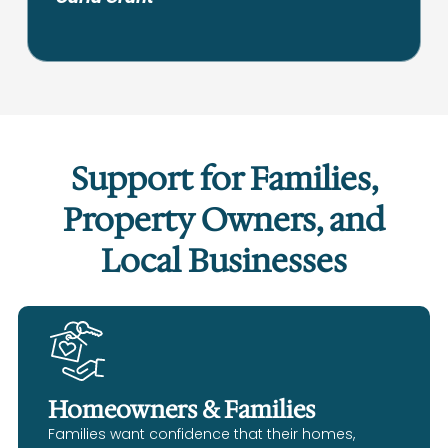
Support for Families,
Property Owners, and
Local Businesses
Homeowners & Families
Families want confidence that their homes,