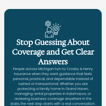
Stop Guessing About
Coverage and Get Clear
Answers
People across Michigan turn to Crosby & Henry
Insurance when they want guidance that feels
personal, practical, and dependable instead of
rushed or transactional. Whether you are
protecting a family home in Grand Haven,
managing rental properties in Kalamazoo, or
reviewing business coverage anywhere in the
state, the next step starts with a real conversation.