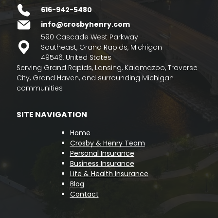
616-942-5480
info@crosbyhenry.com
590 Cascade West Parkway
Southeast, Grand Rapids, Michigan
49546, United States
Serving Grand Rapids, Lansing, Kalamazoo, Traverse
City, Grand Haven, and surrounding Michigan
communities
SITE NAVIGATION
Home
Crosby & Henry Team
Personal Insurance
Business Insurance
Life & Health Insurance
Blog
Contact