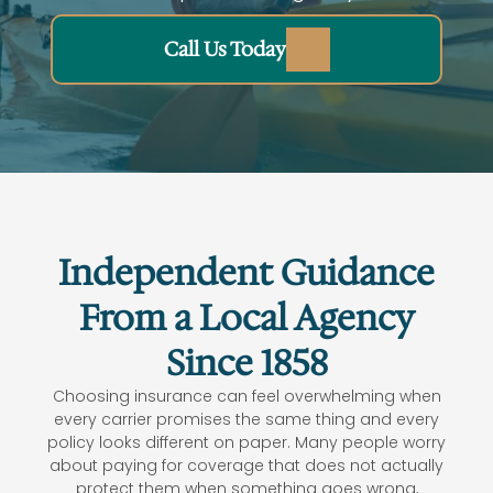
Call Us Today
Life Insurance
Home
Independent Guidance
Home
From a Local Agency
Since 1858
Choosing insurance can feel overwhelming when
every carrier promises the same thing and every
policy looks different on paper. Many people worry
about paying for coverage that does not actually
protect them when something goes wrong,