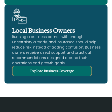
Local Business Owners
Running a business comes with enough
uncertainty already, and insurance should help
reduce risk instead of adding confusion. Business
owners receive direct support and practical
recommendations designed around their
operations and growth goals.
Explore Business Coverage