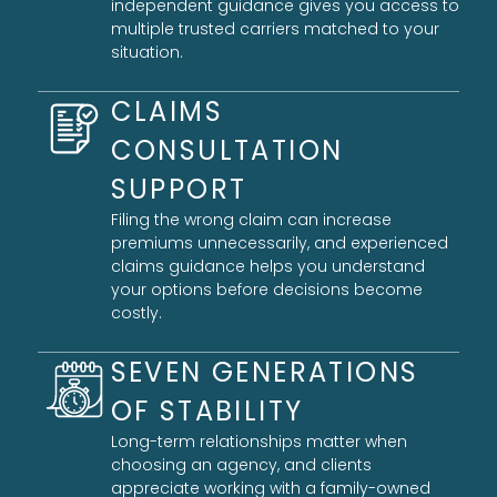
independent guidance gives you access to
multiple trusted carriers matched to your
situation.
CLAIMS
CONSULTATION
SUPPORT
Filing the wrong claim can increase
premiums unnecessarily, and experienced
claims guidance helps you understand
your options before decisions become
costly.
SEVEN GENERATIONS
OF STABILITY
Long-term relationships matter when
choosing an agency, and clients
appreciate working with a family-owned