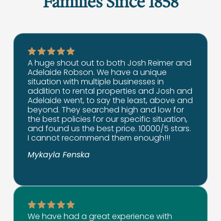
Families Since 1858
A huge shout out to both Josh Reimer and
Adelaide Robson. We have a unique
situation with multiple businesses in
addition to rental properties and Josh and
Adelaide went, to say the least, above and
beyond. They searched high and low for
the best policies for our specific situation,
and found us the best price. 10000/5 stars.
I cannot recommend them enough!!!
Mykayla Fenska
We have had a great experience with