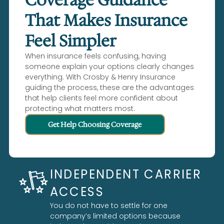
That Makes Insurance
Feel Simpler
When insurance feels confusing, having
someone explain your options clearly changes
everything. With Crosby & Henry Insurance
guiding the process, these are the advantages
that help clients feel more confident about
protecting what matters most.
Get Help Choosing Coverage
INDEPENDENT CARRIER
ACCESS
You do not have to settle for one
company’s limited options because