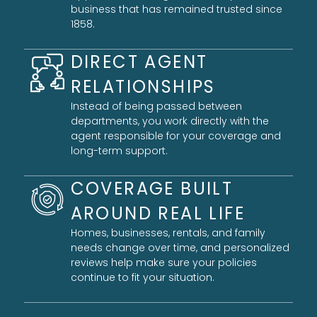
business that has remained trusted since
1858.
DIRECT AGENT
RELATIONSHIPS
Instead of being passed between
departments, you work directly with the
agent responsible for your coverage and
long-term support.
COVERAGE BUILT
AROUND REAL LIFE
Homes, businesses, rentals, and family
needs change over time, and personalized
reviews help make sure your policies
continue to fit your situation.