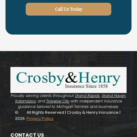
Call Us Today
Proudly serving clients throughout
Grand Rapids
,
Grand Haven
,
Kalamazoo
, and
Traverse City
with independent insurance
guidance tailored to Michigan families and businesses.
©
All Rights Reserved | Crosby & Henry Insruance |
2026
Privacy Policy
CONTACT US