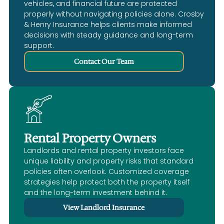
vehicles, and financial future are protected
properly without navigating policies alone. Crosby
& Henry Insurance helps clients make informed
decisions with steady guidance and long-term
support.
Contact Our Team
Rental Property Owners
Landlords and rental property investors face
unique liability and property risks that standard
policies often overlook. Customized coverage
strategies help protect both the property itself
and the long-term investment behind it.
View Landlord Insurance