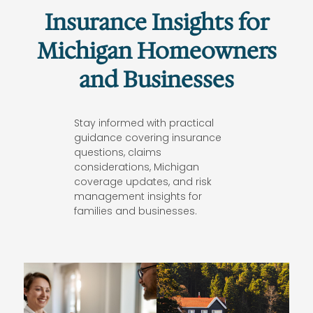
Insurance Insights for
Michigan Homeowners
and Businesses
Stay informed with practical
guidance covering insurance
questions, claims
considerations, Michigan
coverage updates, and risk
management insights for
families and businesses.