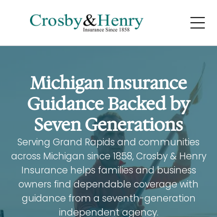
LIFE AND
HEALTH INSURANCE
Home
Home
Michigan Insurance
Home
Guidance Backed by
Seven Generations
Serving Grand Rapids and communities
across Michigan since 1858, Crosby & Henry
BUSINESS INSURANCE
Insurance helps families and business
owners find dependable coverage with
Home
guidance from a seventh-generation
Home
independent agency.
Home