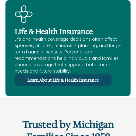
Life & Health Insurance
Life and health coverage decisions often affect
spouses, children, retirement planning, and long-
term financial security. Personalized
recommendations help individuals and families
choose coverage that supports both current
needs and future stability.
Learn About Life & Health Insurance
Trusted by Michigan