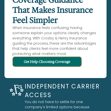
That Makes Insurance
Feel Simpler
When insurance feels confusing, having
someone explain your options clearly changes
everything. With Crosby & Henry Insurance
guiding the process, these are the advantages
that help clients feel more confident about
protecting what matters most.
Get Help Choosing Coverage
INDEPENDENT CARRIER
ACCESS
You do not have to settle for one
company’s limited options because