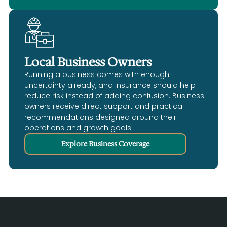
Local Business Owners
Running a business comes with enough
uncertainty already, and insurance should help
reduce risk instead of adding confusion. Business
owners receive direct support and practical
recommendations designed around their
operations and growth goals.
Explore Business Coverage