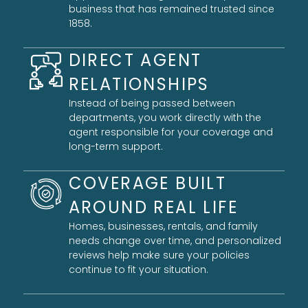
business that has remained trusted since
1858.
DIRECT AGENT
RELATIONSHIPS
Instead of being passed between
departments, you work directly with the
agent responsible for your coverage and
long-term support.
COVERAGE BUILT
AROUND REAL LIFE
Homes, businesses, rentals, and family
needs change over time, and personalized
reviews help make sure your policies
continue to fit your situation.