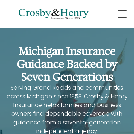
LIFE AND
HEALTH INSURANCE
Home
Home
Michigan Insurance
Home
Guidance Backed by
Seven Generations
Serving Grand Rapids and communities
across Michigan since 1858, Crosby & Henry
BUSINESS INSURANCE
Insurance helps families and business
owners find dependable coverage with
Home
guidance from a seventh-generation
Home
independent agency.
Home