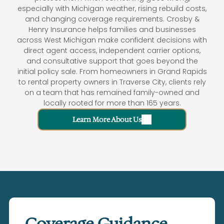
especially with Michigan weather, rising rebuild costs,
and changing coverage requirements. Crosby &
Henry Insurance helps families and businesses
across West Michigan make confident decisions with
direct agent access, independent carrier options,
and consultative support that goes beyond the
initial policy sale. From homeowners in Grand Rapids
to rental property owners in Traverse City, clients rely
on a team that has remained family-owned and
locally rooted for more than 165 years.
Learn More About Us
Coverage Guidance