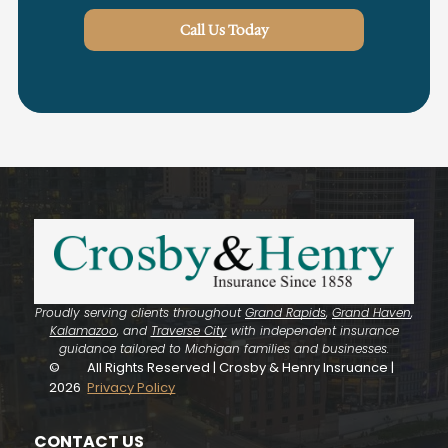
Call Us Today
Proudly serving clients throughout
Grand Rapids
,
Grand Haven
,
Kalamazoo
, and
Traverse City
with independent insurance
guidance tailored to Michigan families and businesses.
©
All Rights Reserved | Crosby & Henry Insruance |
2026
Privacy Policy
CONTACT US