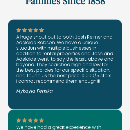
Families Since 1858
A huge shout out to both Josh Reimer and
Adelaide Robson. We have a unique
situation with multiple businesses in
addition to rental properties and Josh and
Adelaide went, to say the least, above and
beyond. They searched high and low for
the best policies for our specific situation,
and found us the best price. 10000/5 stars.
I cannot recommend them enough!!!
Mykayla Fenska
We have had a great experience with