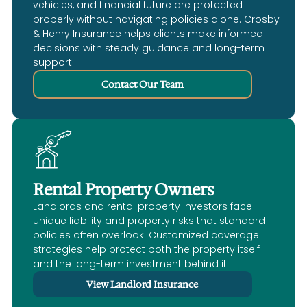
vehicles, and financial future are protected
properly without navigating policies alone. Crosby
& Henry Insurance helps clients make informed
decisions with steady guidance and long-term
support.
Contact Our Team
Rental Property Owners
Landlords and rental property investors face
unique liability and property risks that standard
policies often overlook. Customized coverage
strategies help protect both the property itself
and the long-term investment behind it.
View Landlord Insurance